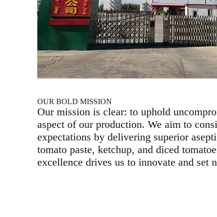
OUR BOLD MISSION
Our mission is clear: to uphold uncompro
aspect of our production. We aim to cons
expectations by delivering superior asept
tomato paste, ketchup, and diced tomato
excellence drives us to innovate and set 