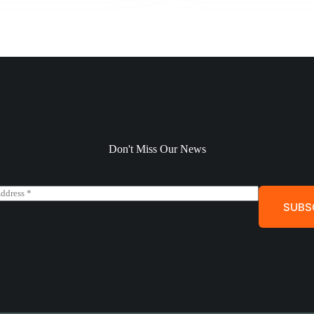
Don't Miss Our News
SUBS