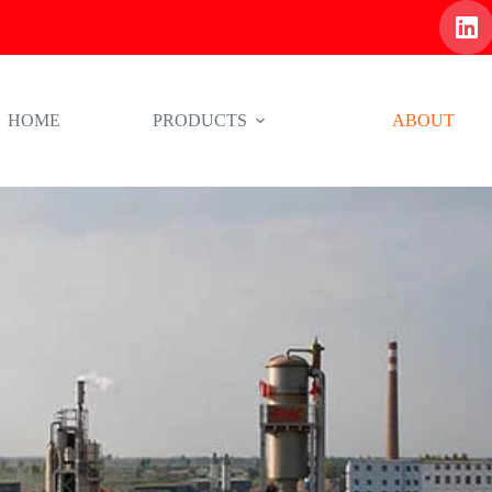
HOME
PRODUCTS
ABOUT