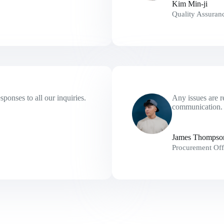
Kim Min-ji
Quality Assuran
ponses to all our inquiries.
Any issues are r
communication. 
James Thompso
Procurement Off