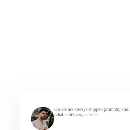
Orders are always shipped promptly and 
reliable delivery service.