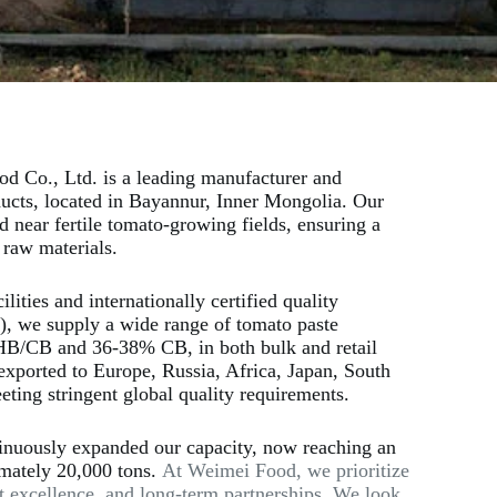
d Co., Ltd. is a leading manufacturer and
ducts, located in Bayannur, Inner Mongolia. Our
ted near fertile tomato-growing fields, ensuring a
 raw materials.
ities and internationally certified quality
 we supply a wide range of tomato paste
HB/CB and 36-38% CB, in both bulk and retail
exported to Europe, Russia, Africa, Japan, South
ting stringent global quality requirements.
inuously expanded our capacity, now reaching an
imately 20,000 tons.
At Weimei Food, we prioritize
t excellence, and long-term partnerships. We look