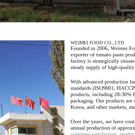
WEIMEI FOOD CO., LTD
Founded in 2006, Weimei Foo
exporter of tomato paste pro
factory is strategically situa
steady supply of high-quality
With advanced production facil
standards (ISO9001, HACCP),
products, including 28-30% 
packaging. Our products are 
Korea, and other markets, mee
Over the years, we have cont
annual production of approx
customer satisfaction, produc