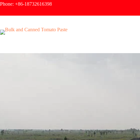
Phone: +86-18732616398