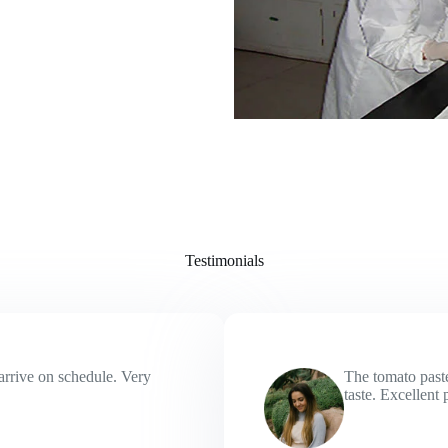
Testimonials
arrive on schedule. Very
The tomato paste
taste. Excellent 