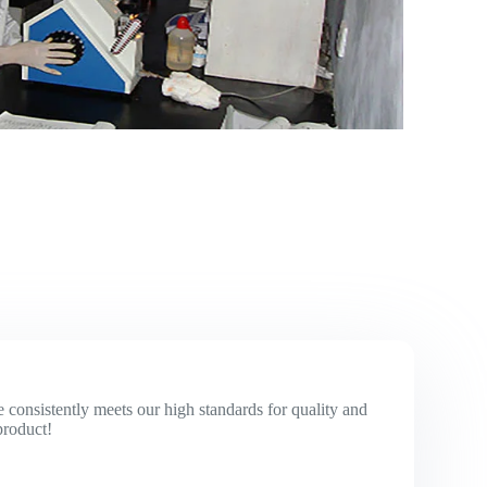
 consistently meets our high standards for quality and
product!