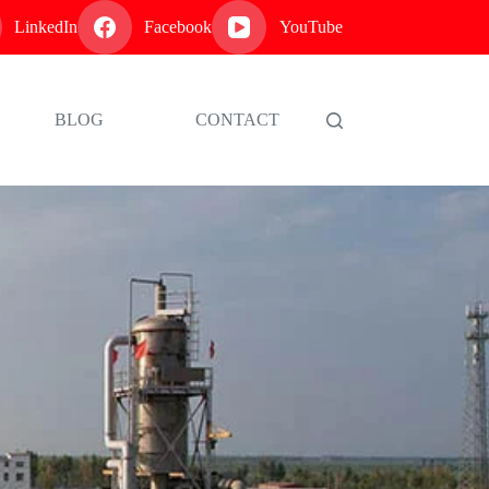
LinkedIn
Facebook
YouTube
BLOG
CONTACT