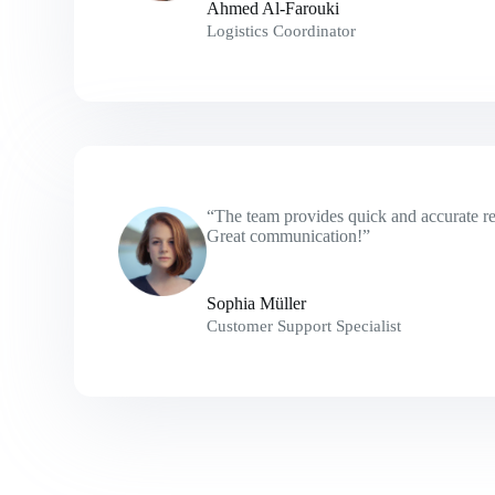
Ahmed Al-Farouki
Logistics Coordinator
“The team provides quick and accurate res
Great communication!”
Sophia Müller
Customer Support Specialist