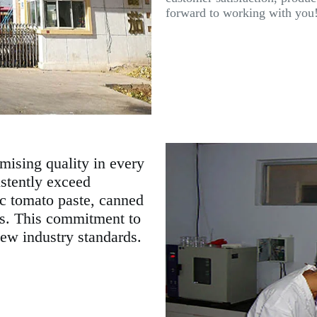
forward to working with you
mising quality in every
istently exceed
ic tomato paste, canned
es. This commitment to
new industry standards.