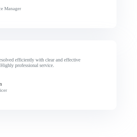
ce Manager
esolved efficiently with clear and effective
Highly professional service.
n
icer