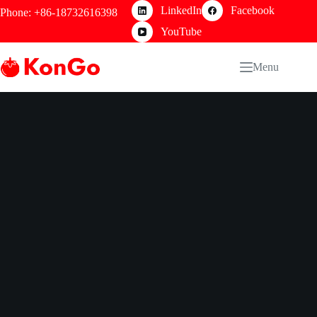
Skip
LinkedIn
Facebook
Phone: +86-18732616398
to
content
YouTube
Menu