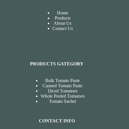
Home
Products
About Us
Contact Us
PRODUCTS GATEGORY
Bulk Tomato Paste
Canned Tomato Paste
Diced Tomatoes
Whole Peeled Tomatoes
Tomato Sachet
CONTACT INFO