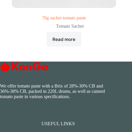
70g sachet tomato paste
Tomato Sachet
Read more
We offer tomato paste with a Brix of 28%-30% CB and
36%-38% CB, packed in 220L drums, as well as canned
tomato paste in various specifications.
USEFUL LINKS