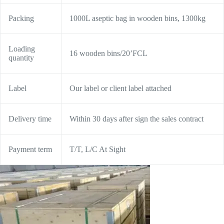
Packing
1000L aseptic bag in wooden bins, 1300kg
Loading
16 wooden bins/20’FCL
quantity
Label
Our label or client label attached
Delivery time
Within 30 days after sign the sales contract
Payment term
T/T, L/C At Sight