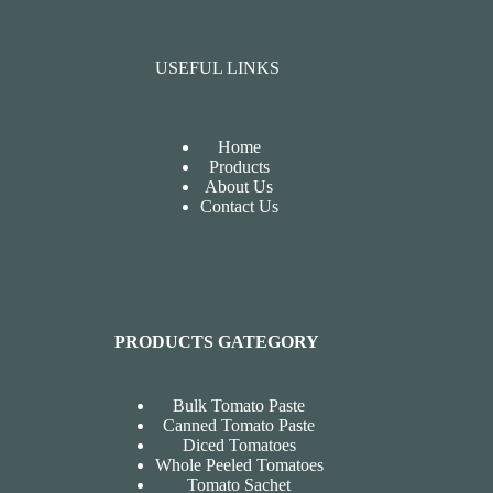
USEFUL LINKS
Home
Products
About Us
Contact Us
PRODUCTS GATEGORY
Bulk Tomato Paste
Canned Tomato Paste
Diced Tomatoes
Whole Peeled Tomatoes
Tomato Sachet