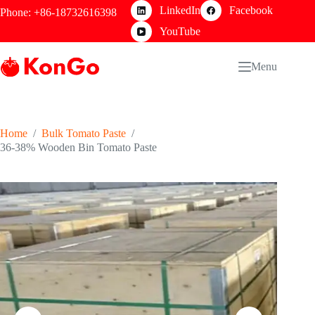
Skip
LinkedIn
Facebook
Phone: +86-18732616398
to
content
YouTube
Menu
Home
/
Bulk Tomato Paste
/
36-38% Wooden Bin Tomato Paste