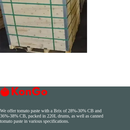
We offer tomato paste with a Brix of 28%-30% CB and
36%-38% CB, packed in 220L drums, as well as canned
tomato paste in various specifications.