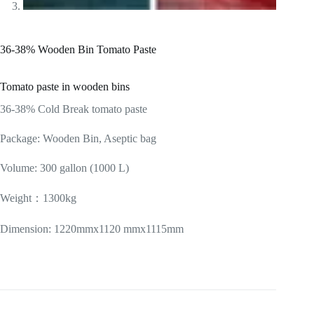
36-38% Wooden Bin Tomato Paste
Tomato paste in wooden bins
36-38% Cold Break tomato paste
Package: Wooden Bin, Aseptic bag
Volume: 300 gallon (1000 L)
Weight：1300kg
Dimension: 1220mmx1120 mmx1115mm