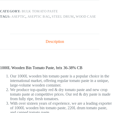
CATEGORY:
BULK TOMATO PASTE
TAGS:
ASEPTIC
,
ASEPTIC BAG
,
STEEL DRUM
,
WOOD CASE
Description
1000L Wooden Bin Tomato Paste, brix 36-38% CB
Our 1000L wooden bin tomato paste is a popular choice in the
international market, offering regular tomato paste in a unique,
large-volume wooden container.
We produce top-quality red & dry tomato paste and new crop
tomato paste at competitive prices. Our red & dry paste is made
from fully ripe, fresh tomatoes.
With over sixteen years of experience, we are a leading exporter
of 1000L wooden bin tomato paste, 220L drum tomato paste,
and canned tomato paste.