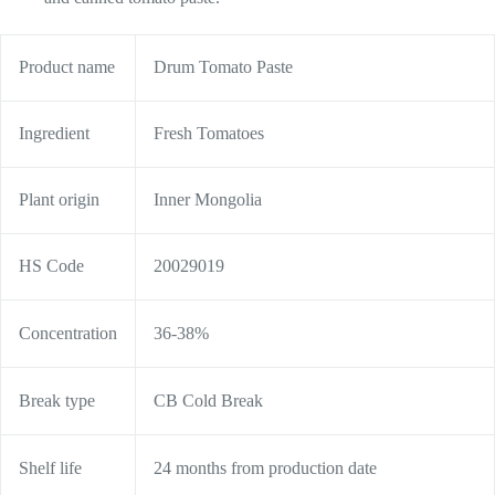
Product name
Drum Tomato Paste
Ingredient
Fresh Tomatoes
Plant origin
Inner Mongolia
HS Code
20029019
Concentration
36-38%
Break type
CB Cold Break
Shelf life
24 months from production date