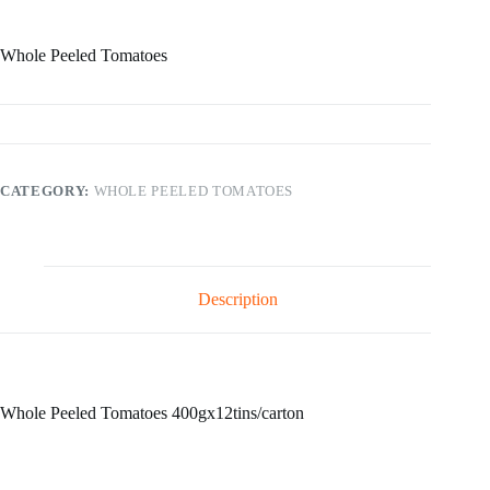
Whole Peeled Tomatoes
CATEGORY:
WHOLE PEELED TOMATOES
Description
Whole Peeled Tomatoes 400gx12tins/carton