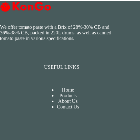
We offer tomato paste with a Brix of 28%-30% CB and
36%-38% CB, packed in 220L drums, as well as canned
tomato paste in various specifications.
USEFUL LINKS
Home
Products
About Us
Contact Us